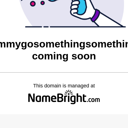
mygosomethingsomethin
coming soon
This domain is managed at