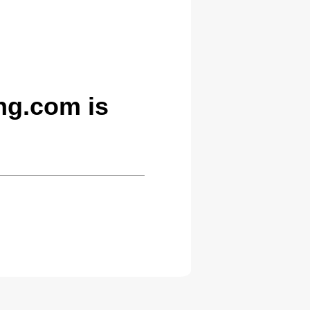
g.com is