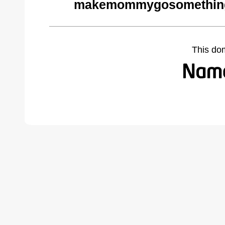
makemommygosomethings
This do