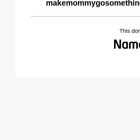
makemommygosomethings
This do