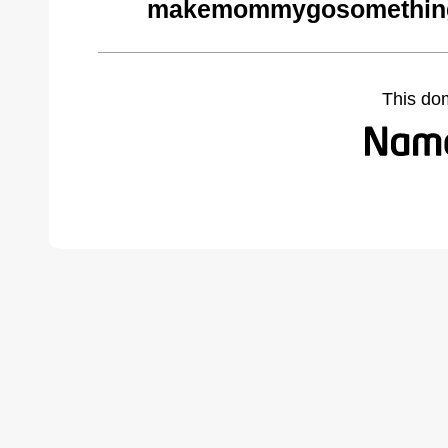
makemommygosomethings
This do