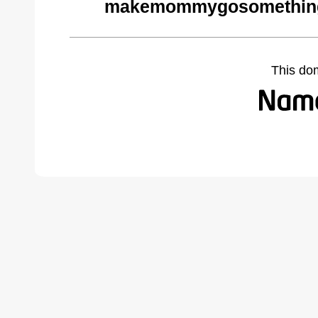
makemommygosomethings
This do